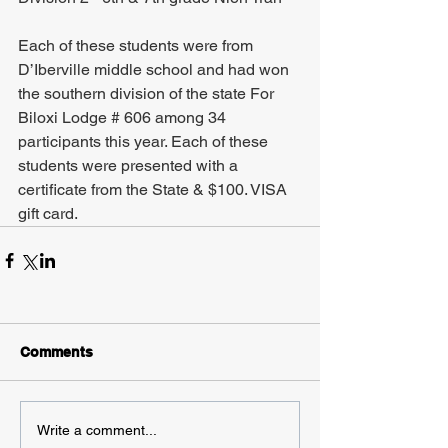
Each of these students were from 
D’Iberville middle school and had won 
the southern division of the state For 
Biloxi Lodge # 606 among 34 
participants this year. Each of these 
students were presented with a 
certificate from the State & $100. VISA 
gift card.
Comments
Write a comment...