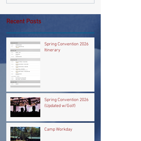
Recent Posts
Spring Convention 2026
Itinerary
Spring Convention 2026
(Updated w/Golf)
Camp Workday