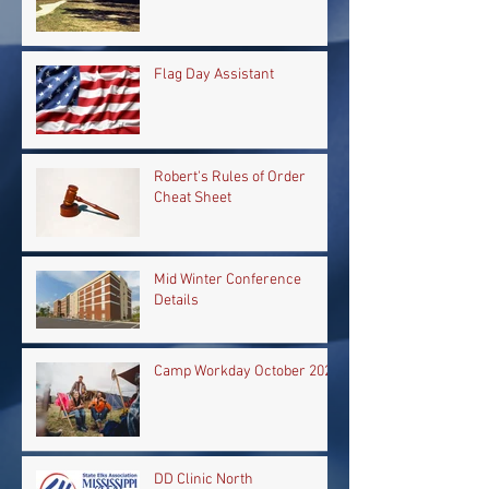
Flag Day Assistant
Robert's Rules of Order
Cheat Sheet
Mid Winter Conference
Details
Camp Workday October 2024
DD Clinic North