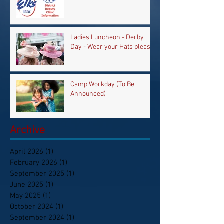
Ladies Luncheon - Derby
Day - Wear your Hats please
Camp Workday (To Be
Announced)
Archive
April 2026
(1)
1 post
February 2026
(1)
1 post
September 2025
(1)
1 post
June 2025
(1)
1 post
May 2025
(1)
1 post
October 2024
(1)
1 post
September 2024
(1)
1 post