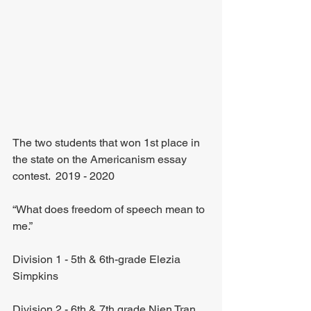
The two students that won 1st place in 
the state on the Americanism essay 
contest.  2019 - 2020
“What does freedom of speech mean to 
me.”
Division 1 - 5th & 6th-grade Elezia 
Simpkins 
Division 2 - 6th & 7th grade Nien Tran