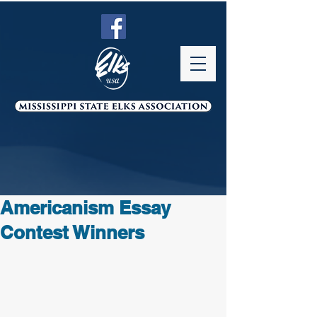
Americanism Essay
Contest Winners