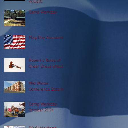
w/Golf)
Camp Workday
Flag Day Assistant
Robert's Rules of
Order Cheat Sheet
Mid Winter
Conference Details
Camp Workday
October 2024