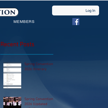
Log In
MEMBERS
Recent Posts
Spring Convention
2026 Itinerary
Spring Convention
2026 (Updated