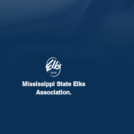
Mississippi State Elks
Association.