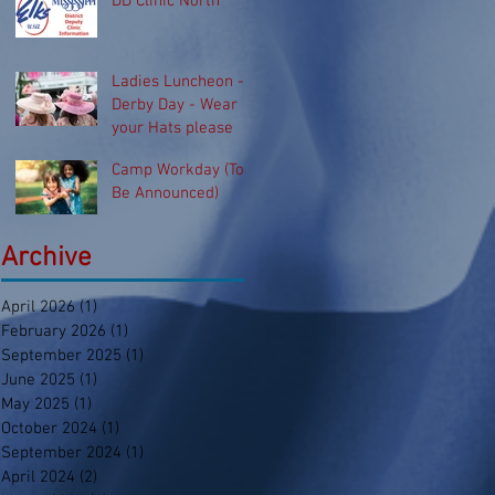
DD Clinic North
Ladies Luncheon -
Derby Day - Wear
your Hats please
Camp Workday (To
Be Announced)
Archive
April 2026
(1)
1 post
February 2026
(1)
1 post
September 2025
(1)
1 post
June 2025
(1)
1 post
May 2025
(1)
1 post
October 2024
(1)
1 post
September 2024
(1)
1 post
April 2024
(2)
2 posts