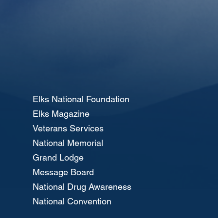
Elks National Foundation
Elks Magazine
Veterans Services
National Memorial
Grand Lodge
Message Board
National Drug Awareness
National Convention