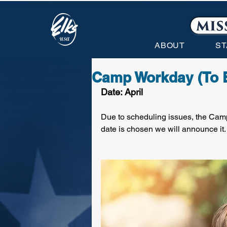
ABOUT
ST
Camp Workday (To 
Date: April
Due to scheduling issues, the Camp
date is chosen we will announce it.