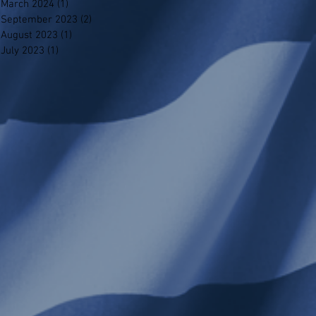
March 2024
(1)
1 post
September 2023
(2)
2 posts
August 2023
(1)
1 post
July 2023
(1)
1 post