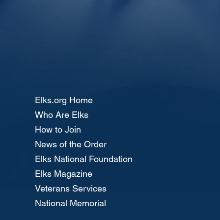
Elks.org Home
Who Are Elks
How to Join
News of the Order
Elks National Foundation
Elks Magazine
Veterans Services
National Memorial