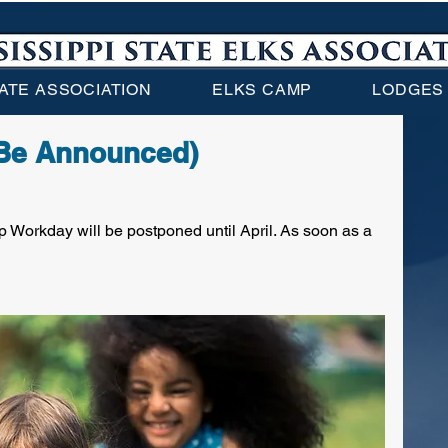
ATE ASSOCIATION
ELKS CAMP
LODGES
Be Announced)
 Workday will be postponed until April. As soon as a 