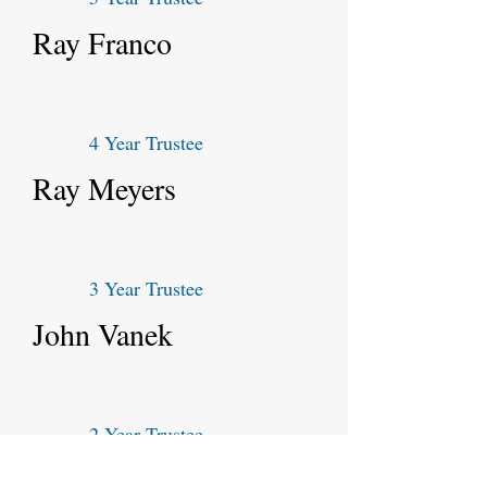
Ray Franco
4 Year Trustee
Ray Meyers
3 Year Trustee
John Vanek
2 Year Trustee
Marty Crevitt