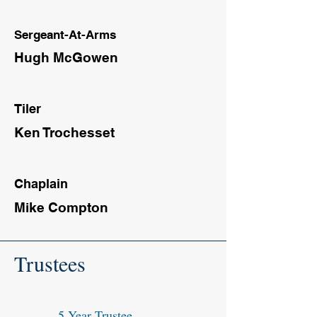
Sergeant-At-Arms
Hugh McGowen
Tiler
Ken Trochesset
Chaplain
Mike Compton
Trustees
5 Year Trustee