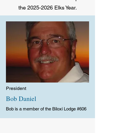
the
2025-2026
Elks Year.
President
Bob Daniel
Bob is a member of the Biloxi Lodge #606