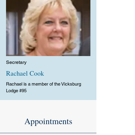
Secretary
Rachael Cook
Rachael is a member of the Vicksburg
Lodge #95
Appointments