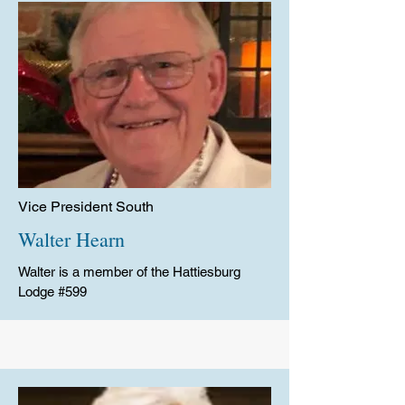
Vice President South
Walter Hearn
Walter is a member of the Hattiesburg
Lodge #599