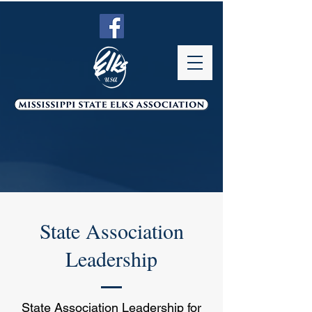
State Association
Leadership
State Association Leadership for