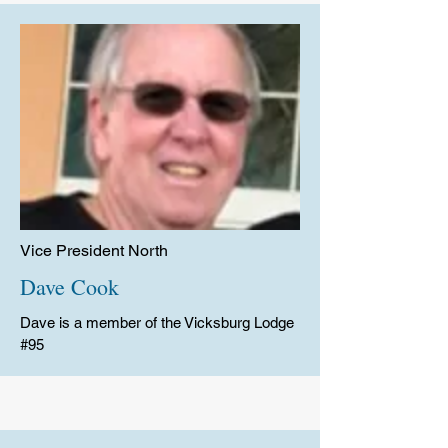
Vice President North
Dave Cook
Dave is a member of the Vicksburg Lodge
#95