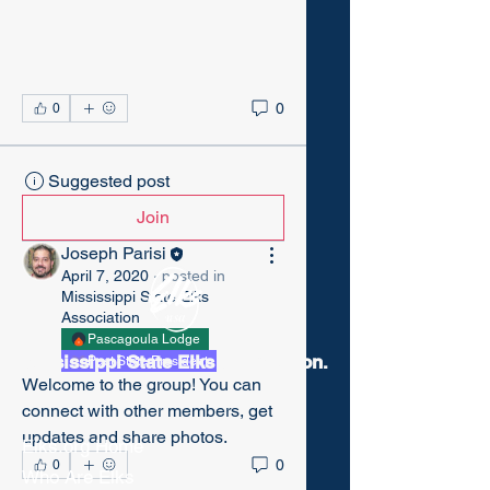
0
0
Suggested post
Join
Joseph Parisi
April 7, 2020
·
posted in
Mississippi State Elks
Association
Pascagoula Lodge
Mississippi State Elks Association.
Past State President
Welcome to the group! You can 
connect with other members, get 
updates and share photos.
Elks.org Home
0
0
Who Are Elks