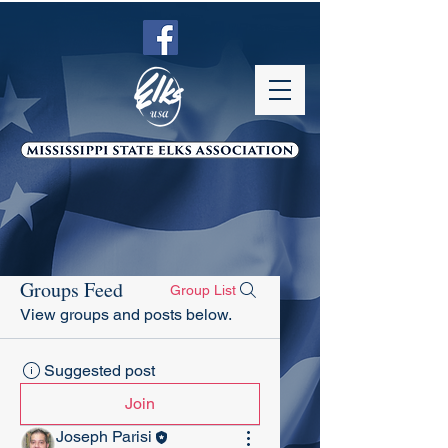
Groups Feed
Group List
View groups and posts below.
Suggested post
Join
Joseph Parisi