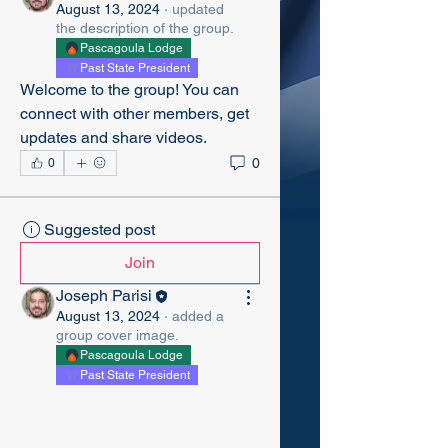
August 13, 2024
·
updated
the description of the group.
Pascagoula Lodge
Past State President
Welcome to the group! You can 
connect with other members, get 
updates and share videos.
0
0
Suggested post
Join
Joseph Parisi
August 13, 2024
·
added a
group cover image.
Pascagoula Lodge
Past State President