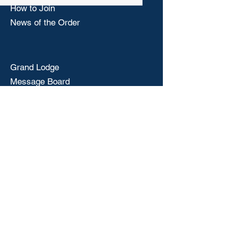
How to Join
News of the Order
Grand Lodge
Message Board
National Drug Awareness
National Convention
© 2025 by Mississippi State Elks Association
Privacy Policy Terms of Service