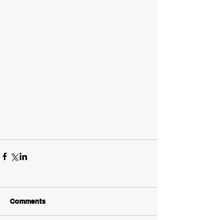
Comments