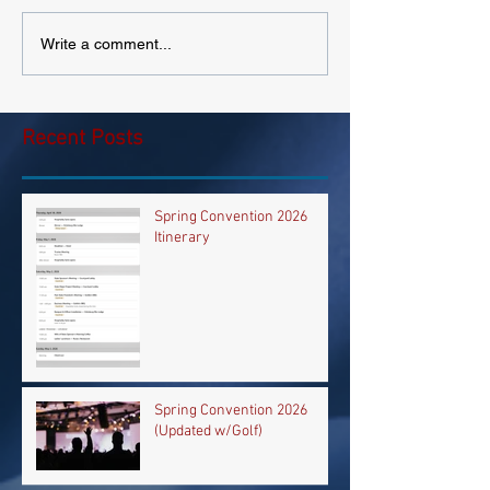
Write a comment...
Recent Posts
Spring Convention 2026
Itinerary
Spring Convention 2026
(Updated w/Golf)