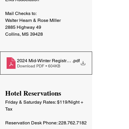
Mail Checks to: 
Walter Hearn & Rose Miller
2885 Highway 49
Collins, MS 39428
2024 Mid-Winter Registration
.pdf
Download PDF • 604KB
Hotel Reservations
Friday & Saturday Rates: $119/Night + 
Tax
Reservation Desk Phone: 228.762.7182