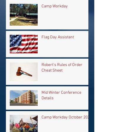
Camp Workday
Flag Day Assistant
Robert's Rules of Order
Cheat Sheet
Mid Winter Conference
Details
Camp Workday October 2024