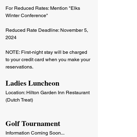
For Reduced Rates: Mention "Elks 
Winter Conference"
Reduced Rate Deadline: November 5, 
2024
NOTE: First-night stay will be charged 
to your credit card when you make your 
reservations.
Ladies Luncheon
Location: Hilton Garden Inn Restaurant 
(Dutch Treat)
Golf Tournament
Information Coming Soon...