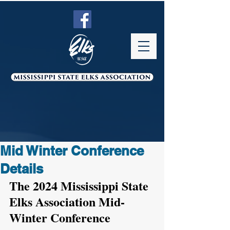
Mid Winter Conference
Details
The 2024 Mississippi State 
Elks Association Mid-
Winter Conference