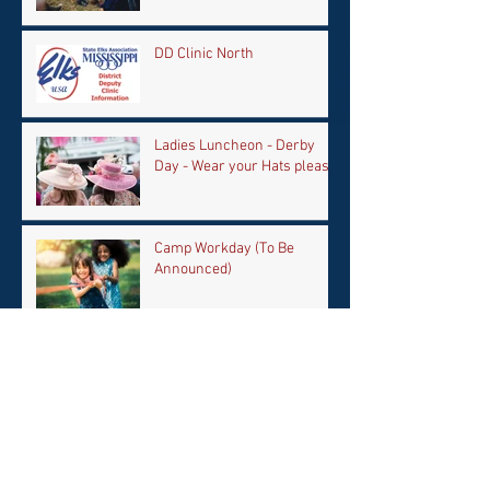
DD Clinic North
Ladies Luncheon - Derby
Day - Wear your Hats please
Camp Workday (To Be
Announced)
Archive
April 2026
(1)
1 post
February 2026
(1)
1 post
September 2025
(1)
1 post
June 2025
(1)
1 post