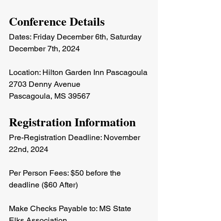
Conference Details
Dates: Friday December 6th, Saturday 
December 7th, 2024
Location: Hilton Garden Inn Pascagoula
2703 Denny Avenue
Pascagoula, MS 39567
Registration Information
Pre-Registration Deadline: November 
22nd, 2024
Per Person Fees: $50 before the 
deadline ($60 After)
Make Checks Payable to: MS State 
Elks Association