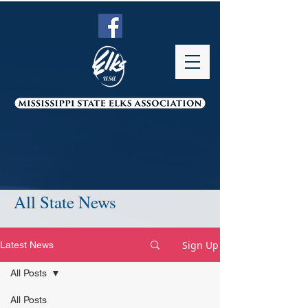
All State News
Sign Up
Latest News
All Posts
All Posts