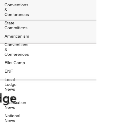
Conventions
&
Conferences
State
Committees
Americanism
Conventions
&
Conferences
Elks Camp
ENF
Local
Lodge
News
State
Association
News
National
News