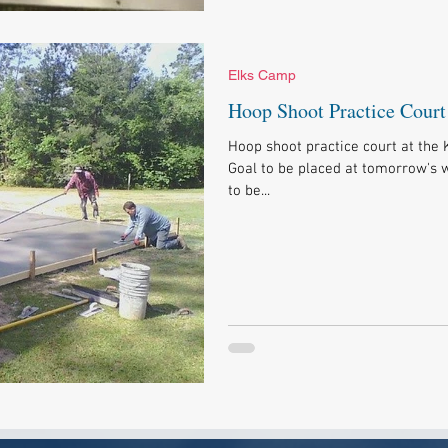
Elks Camp
Hoop Shoot Practice Court
Hoop shoot practice court at the 
Goal to be placed at tomorrow's w
to be...