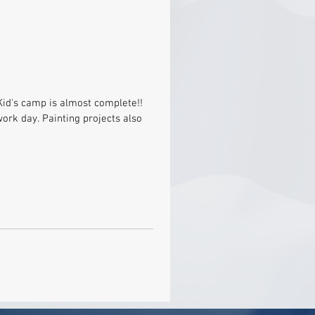
Kid's camp is almost complete!!
ork day. Painting projects also