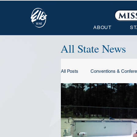
ABOUT
ST
All State News
All Posts
Conventions & Confer
Conventions & Conferences
State Association News
N