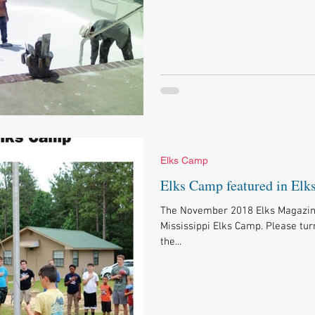
Elks Camp
Elks Camp featured in Elk
The November 2018 Elks Magazine 
Mississippi Elks Camp. Please tur
the...