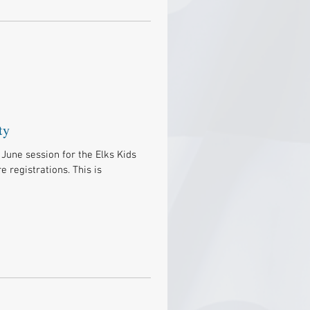
ty
June session for the Elks Kids
 registrations. This is