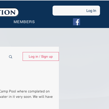
Log In
MEMBERS
Log in / Sign up
s Camp Pool where completed on
ater in it very soon. We will have