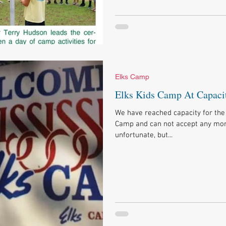
Elks Camp
Elks Kids Camp At Capaci
We have reached capacity for the 
Camp and can not accept any more
unfortunate, but...