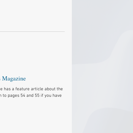
s Magazine
has a feature article about the
n to pages 54 and 55 if you have