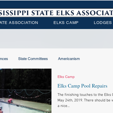
ATE ASSOCIATION
ELKS CAMP
LODGES
ences
State Committees
Americanism
Elks Camp
Elks Camp
ENF
Local Lodge News
Elks Camp Pool Repairs
The finishing touches to the Elk
ational News
May 24th, 2019. There should be w
a nice...