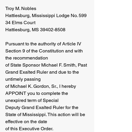
Troy M. Nobles
Hattiesburg, Mississippi Lodge No. 599
34 Elms Court
Hattiesburg, MS 39402-8508
Pursuant to the authority of Article IV 
Section 9 of the Constitution and with 
the recommendation
of State Sponsor Michael F. Smith, Past 
Grand Exalted Ruler and due to the 
untimely passing
of Michael K. Gordon, Sr., I hereby 
APPOINT you to complete the 
unexpired term of Special
Deputy Grand Exalted Ruler for the 
State of Mississippi. This action will be 
effective on the date
of this Executive Order. 