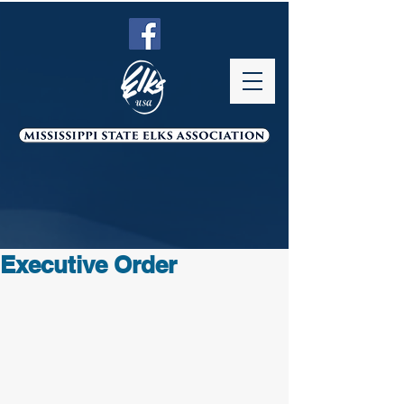
Executive Order