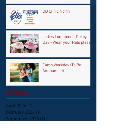
DD Clinic North
Ladies Luncheon - Derby
Day - Wear your Hats please
Camp Workday (To Be
Announced)
Archive
April 2026
(1)
1 post
February 2026
(1)
1 post
September 2025
(1)
1 post
June 2025
(1)
1 post
May 2025
(1)
1 post