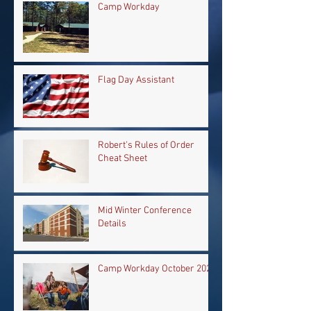
Camp Workday
Flag Day Assistant
Robert's Rules of Order
Cheat Sheet
Mid Winter Conference
Details
Camp Workday October 2024