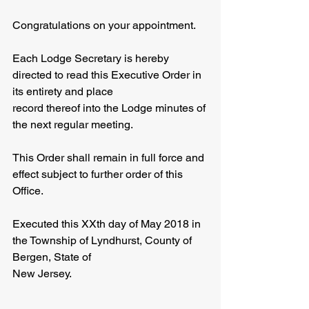
Congratulations on your appointment.
Each Lodge Secretary is hereby 
directed to read this Executive Order in 
its entirety and place
record thereof into the Lodge minutes of 
the next regular meeting.
This Order shall remain in full force and 
effect subject to further order of this 
Office.
Executed this XXth day of May 2018 in 
the Township of Lyndhurst, County of 
Bergen, State of
New Jersey.