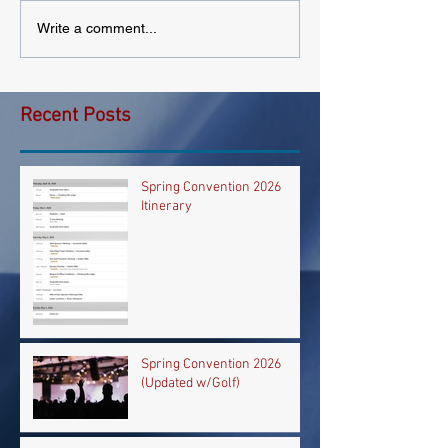
Write a comment...
Recent Posts
Spring Convention 2026
Itinerary
Spring Convention 2026
(Updated w/Golf)