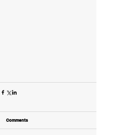
Comments