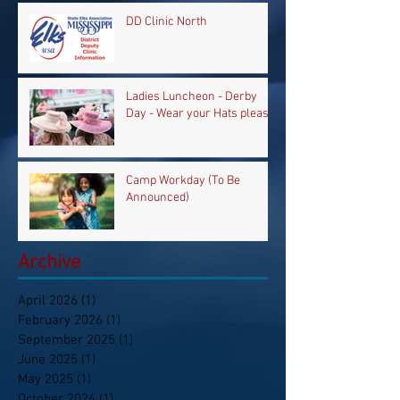
DD Clinic North
Ladies Luncheon - Derby
Day - Wear your Hats please
Camp Workday (To Be
Announced)
Archive
April 2026
(1)
1 post
February 2026
(1)
1 post
September 2025
(1)
1 post
June 2025
(1)
1 post
May 2025
(1)
1 post
October 2024
(1)
1 post