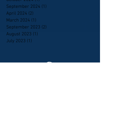
September 2024
(1)
1 post
April 2024
(2)
2 posts
March 2024
(1)
1 post
September 2023
(2)
2 posts
August 2023
(1)
1 post
July 2023
(1)
1 post
Mississippi State Elks Association.
Elks.org Home
Who Are Elks
How to Join
News of the Order