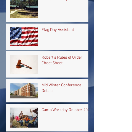
Flag Day Assistant
Robert's Rules of Order
Cheat Sheet
Mid Winter Conference
Details
Camp Workday October 2024