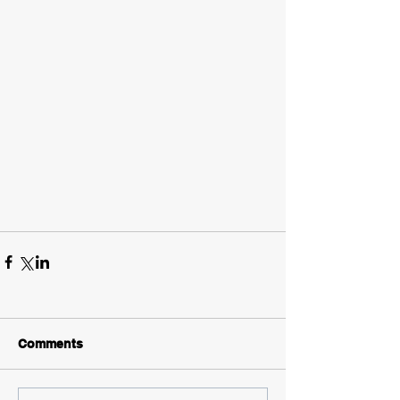
Comments