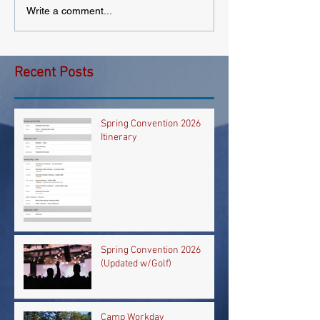
Write a comment...
Recent Posts
Spring Convention 2026
Itinerary
Spring Convention 2026
(Updated w/Golf)
Camp Workday