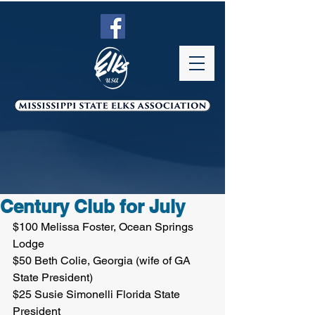
Century Club for July
$100 Melissa Foster, Ocean Springs 
Lodge
$50 Beth Colie, Georgia (wife of GA 
State President)
$25 Susie Simonelli Florida State 
President 