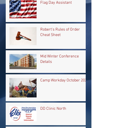
Flag Day Assistant
Robert's Rules of Order
Cheat Sheet
Mid Winter Conference
Details
Camp Workday October 2024
DD Clinic North