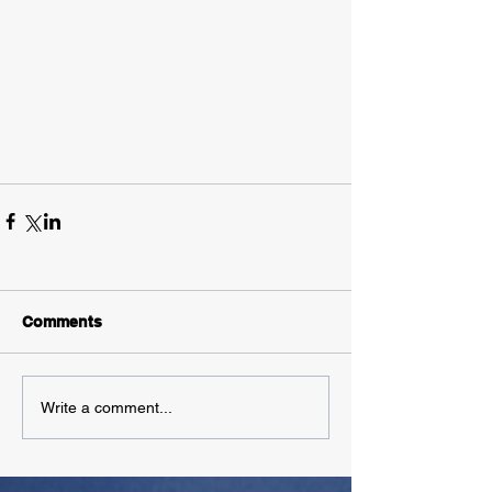
Comments
Write a comment...