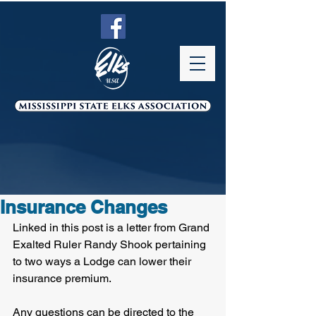
Insurance Changes
Linked in this post is a letter from Grand 
Exalted Ruler Randy Shook pertaining 
to two ways a Lodge can lower their 
insurance premium. 
Any questions can be directed to the 