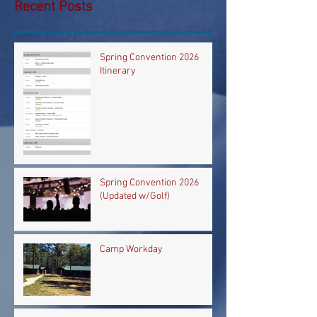
Recent Posts
Spring Convention 2026
Itinerary
Spring Convention 2026
(Updated w/Golf)
Camp Workday