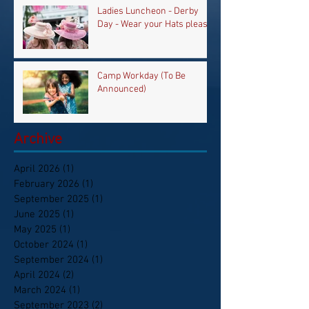
Ladies Luncheon - Derby
Day - Wear your Hats please
Camp Workday (To Be
Announced)
Archive
April 2026
(1)
1 post
February 2026
(1)
1 post
September 2025
(1)
1 post
June 2025
(1)
1 post
May 2025
(1)
1 post
October 2024
(1)
1 post
September 2024
(1)
1 post
April 2024
(2)
2 posts
March 2024
(1)
1 post
September 2023
(2)
2 posts