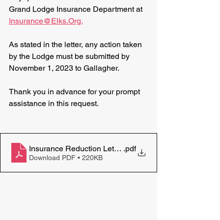
Grand Lodge Insurance Department at 
Insurance@Elks.Org.
As stated in the letter, any action taken 
by the Lodge must be submitted by 
November 1, 2023 to Gallagher.
Thank you in advance for your prompt 
assistance in this request.
Insurance Reduction Letter September14 2023 Shook
.pdf
Download PDF • 220KB