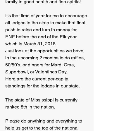
family in good health and fine spirits!
It's that time of year for me to encourage 
all lodges in the state to make that final 
push to raise and turn in money for 
ENF before the end of the Elk year 
which is March 31, 2018.
Just look at the opportunities we have 
in the upcoming 2 months to do raffles, 
50/50's, or dinners for Mardi Gras, 
Superbowl, or Valentines Day.
Here are the current per-capita 
standings for the lodges in our state. 
The state of Mississippi is currently 
ranked 8th in the nation. 
Please do anything and everything to 
help us get to the top of the national 