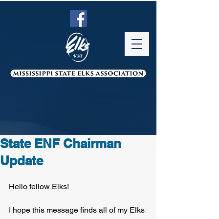
State ENF Chairman
Update
Hello fellow Elks!
I hope this message finds all of my Elks 