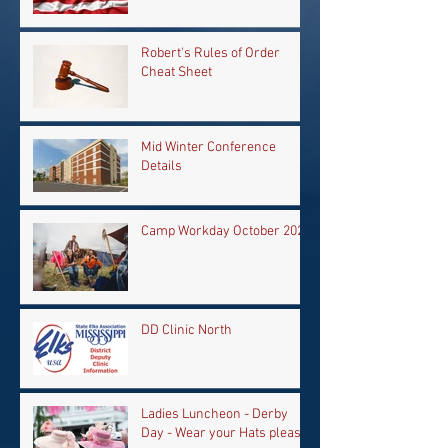
Robert's Rules of Order
Cheat Sheet
Mid Winter Conference
Details
Camp Workday October 2024
DD Clinic North
Ladies Luncheon - Derby
Day - Wear your Hats please