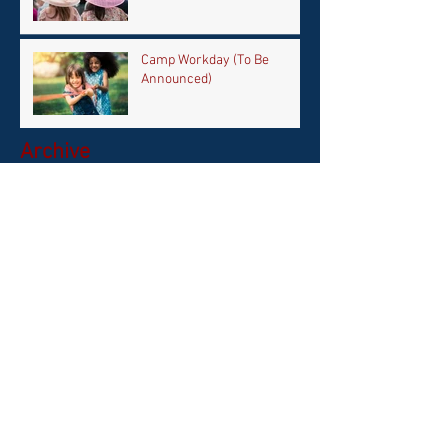
Camp Workday (To Be
Announced)
Archive
April 2026
(1)
1 post
February 2026
(1)
1 post
September 2025
(1)
1 post
June 2025
(1)
1 post
May 2025
(1)
1 post
October 2024
(1)
1 post
September 2024
(1)
1 post
April 2024
(2)
2 posts
March 2024
(1)
1 post
September 2023
(2)
2 posts
August 2023
(1)
1 post
July 2023
(1)
1 post