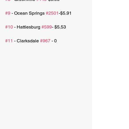
#9
 - Ocean Springs 
#2501
-$5.91
#10
 - Hattiesburg 
#599
- $5.53
#11
 - Clarksdale 
#967
 - 0