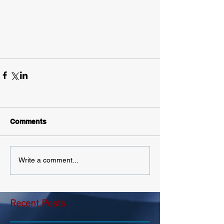
Comments
Write a comment...
Recent Posts