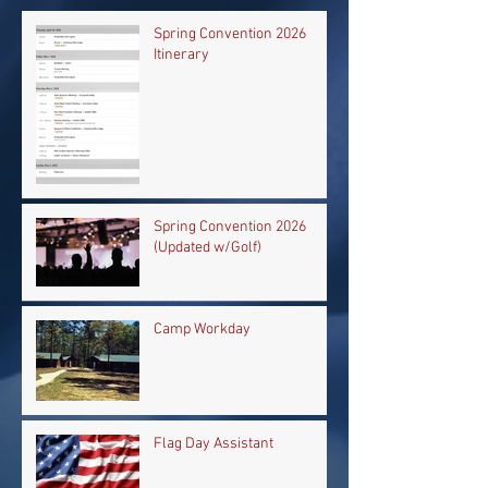
Spring Convention 2026
Itinerary
Spring Convention 2026
(Updated w/Golf)
Camp Workday
Flag Day Assistant