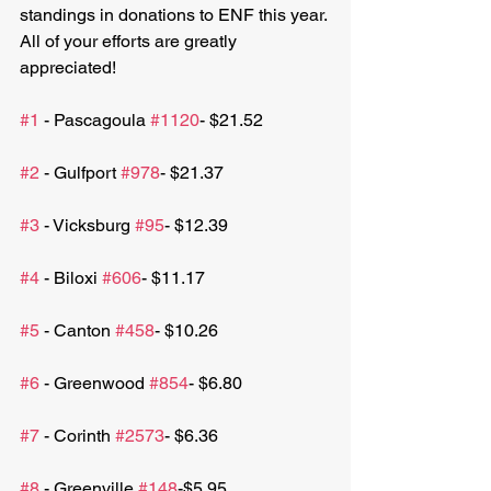
standings in donations to ENF this year. 
All of your efforts are greatly 
appreciated!
#1
 - Pascagoula 
#1120
- $21.52 
#2
 - Gulfport 
#978
- $21.37 
#3
 - Vicksburg 
#95
- $12.39
#4
 - Biloxi 
#606
- $11.17
#5
 - Canton 
#458
- $10.26
#6
 - Greenwood 
#854
- $6.80
#7
 - Corinth 
#2573
- $6.36
#8
 - Greenville 
#148
-$5.95